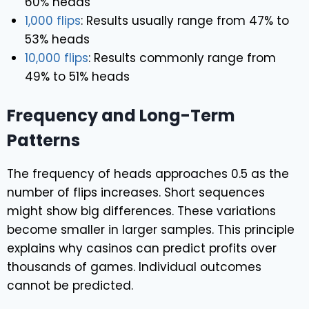
60% heads
1,000 flips
: Results usually range from 47% to
53% heads
10,000 flips
: Results commonly range from
49% to 51% heads
Frequency and Long-Term
Patterns
The frequency of heads approaches 0.5 as the
number of flips increases. Short sequences
might show big differences. These variations
become smaller in larger samples. This principle
explains why casinos can predict profits over
thousands of games. Individual outcomes
cannot be predicted.