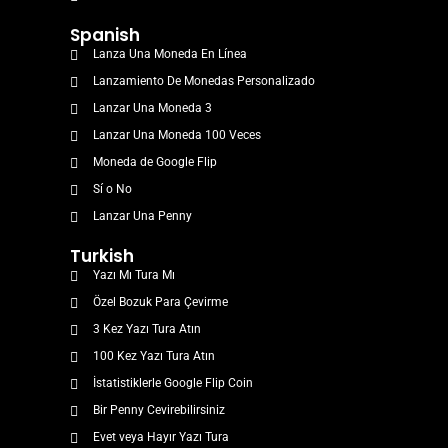
Spanish
Lanza Una Moneda En Línea
Lanzamiento De Monedas Personalizado
Lanzar Una Moneda 3
Lanzar Una Moneda 100 Veces
Moneda de Google Flip
Sí o No
Lanzar Una Penny
Turkish
Yazı Mı Tura Mı
Özel Bozuk Para Çevirme
3 Kez Yazı Tura Atın
100 Kez Yazı Tura Atın
İstatistiklerle Google Flip Coin
Bir Penny Cevirebilirsiniz
Evet veya Hayır Yazı Tura