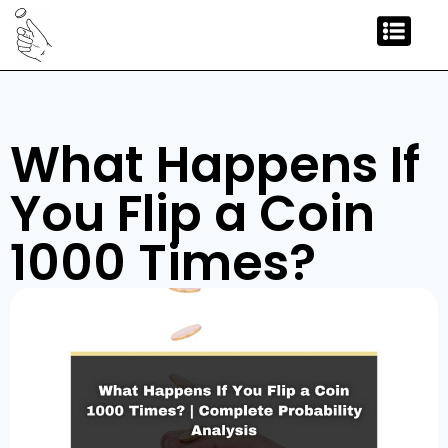
What Happens If
You Flip a Coin
1000 Times?