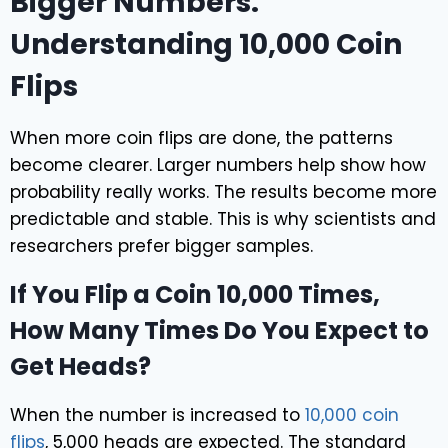
Bigger Numbers:
Understanding 10,000 Coin
Flips
When more coin flips are done, the patterns
become clearer. Larger numbers help show how
probability really works. The results become more
predictable and stable. This is why scientists and
researchers prefer bigger samples.
If You Flip a Coin 10,000 Times,
How Many Times Do You Expect to
Get Heads?
When the number is increased to
10,000 coin
flips
, 5,000 heads are expected. The standard