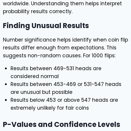
worldwide. Understanding them helps interpret
probability results correctly.
Finding Unusual Results
Number significance helps identify when coin flip
results differ enough from expectations. This
suggests non-random causes. For 1000 flips:
Results between 469-531 heads are
considered normal
Results between 453-469 or 531-547 heads
are unusual but possible
Results below 453 or above 547 heads are
extremely unlikely for fair coins
P-Values and Confidence Levels