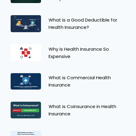
What is a Good Deductible for
Health Insurance?
Why is Health Insurance So
Expensive
What is Commercial Health
Insurance
What is Coinsurance in Health
Insurance