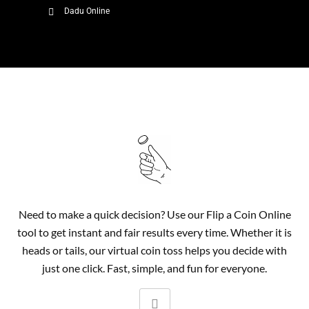
Dadu Online
Need to make a quick decision? Use our Flip a Coin Online
tool to get instant and fair results every time. Whether it is
heads or tails, our virtual coin toss helps you decide with
just one click. Fast, simple, and fun for everyone.