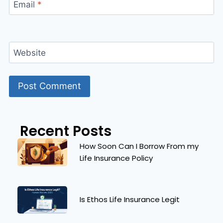
Email
*
Website
Recent Posts
How Soon Can I Borrow From my
Life Insurance Policy
Is Ethos Life Insurance Legit