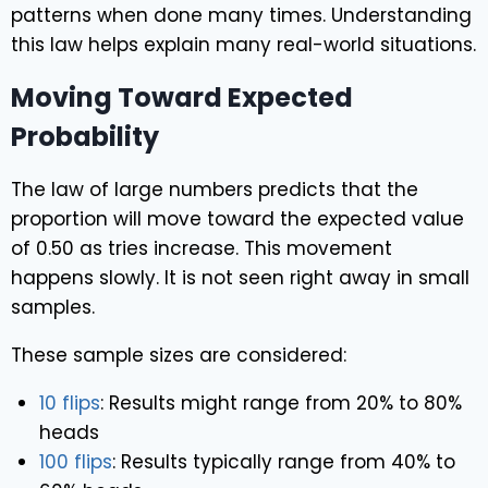
patterns when done many times. Understanding
this law helps explain many real-world situations.
Moving Toward Expected
Probability
The law of large numbers predicts that the
proportion will move toward the expected value
of 0.50 as tries increase. This movement
happens slowly. It is not seen right away in small
samples.
These sample sizes are considered:
10 flips
: Results might range from 20% to 80%
heads
100 flips
: Results typically range from 40% to