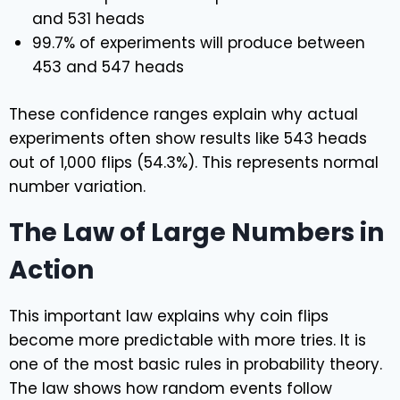
and 531 heads
99.7% of experiments will produce between
453 and 547 heads
These confidence ranges explain why actual
experiments often show results like 543 heads
out of 1,000 flips (54.3%). This represents normal
number variation.
The Law of Large Numbers in
Action
This important law explains why coin flips
become more predictable with more tries. It is
one of the most basic rules in probability theory.
The law shows how random events follow