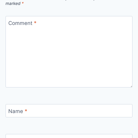
marked
*
Comment
*
Name
*