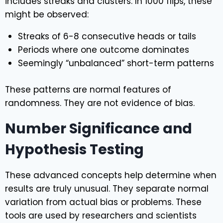
includes streaks and clusters. In 1000 flips, these
might be observed:
Streaks of 6-8 consecutive heads or tails
Periods where one outcome dominates
Seemingly “unbalanced” short-term patterns
These patterns are normal features of
randomness. They are not evidence of bias.
Number Significance and
Hypothesis Testing
These advanced concepts help determine when
results are truly unusual. They separate normal
variation from actual bias or problems. These
tools are used by researchers and scientists