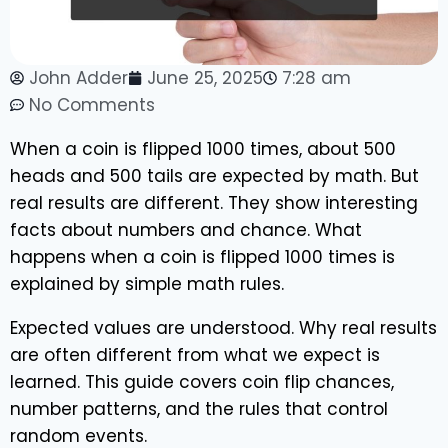
John Adder
June 25, 2025
7:28 am
No Comments
When a coin is flipped 1000 times, about 500
heads and 500 tails are expected by math. But
real results are different. They show interesting
facts about numbers and chance. What
happens when a coin is flipped 1000 times is
explained by simple math rules.
Expected values are understood. Why real results
are often different from what we expect is
learned. This guide covers coin flip chances,
number patterns, and the rules that control
random events.