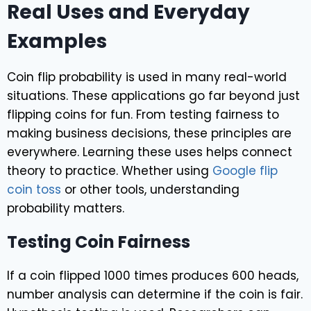
Real Uses and Everyday
Examples
Coin flip probability is used in many real-world
situations. These applications go far beyond just
flipping coins for fun. From testing fairness to
making business decisions, these principles are
everywhere. Learning these uses helps connect
theory to practice. Whether using
Google flip
coin toss
or other tools, understanding
probability matters.
Testing Coin Fairness
If a coin flipped 1000 times produces 600 heads,
number analysis can determine if the coin is fair.