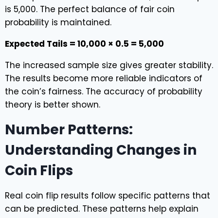
is 5,000. The perfect balance of fair coin
probability is maintained.
Expected Tails = 10,000 × 0.5 = 5,000
The increased sample size gives greater stability.
The results become more reliable indicators of
the coin’s fairness. The accuracy of probability
theory is better shown.
Number Patterns:
Understanding Changes in
Coin Flips
Real coin flip results follow specific patterns that
can be predicted. These patterns help explain