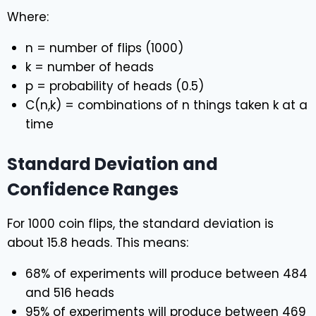
Where:
n = number of flips (1000)
k = number of heads
p = probability of heads (0.5)
C(n,k) = combinations of n things taken k at a
time
Standard Deviation and
Confidence Ranges
For 1000 coin flips, the standard deviation is
about 15.8 heads. This means:
68% of experiments will produce between 484
and 516 heads
95% of experiments will produce between 469