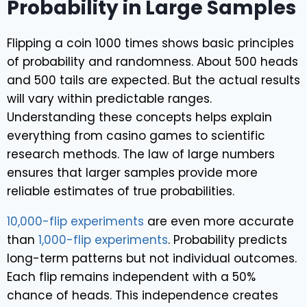
Probability in Large Samples
Flipping a coin 1000 times shows basic principles
of probability and randomness. About 500 heads
and 500 tails are expected. But the actual results
will vary within predictable ranges.
Understanding these concepts helps explain
everything from casino games to scientific
research methods. The law of large numbers
ensures that larger samples provide more
reliable estimates of true probabilities.
10,000-flip experiments
are even more accurate
than
1,000-flip experiments
. Probability predicts
long-term patterns but not individual outcomes.
Each flip remains independent with a 50%
chance of heads. This independence creates