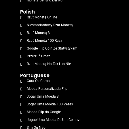
Moneta Del Sì O Del No
Polish
Rzut Monetą Online
Niestandardowy Rzut Monetą
Rzuć Monetą 3
Rzuć Monetą 100 Razy
Google Flip Coin Ze Statystykami
Przerzuć Grosz
Rzut Monetą Na Tak Lub Nie
Portuguese
Cara Ou Coroa
Moeda Personalizada Flip
Jogar Uma Moeda 3
Jogar Uma Moeda 100 Vezes
Moeda Flip do Google
Jogue Uma Moeda De Um Centavo
Sim Ou Não