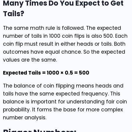
Many Times Do You Expect to Get
Tails?
The same math rule is followed. The expected
number of tails in 1000 coin flips is also 500. Each
coin flip must result in either heads or tails. Both
outcomes have equal chance. So the expected
values are the same.
Expected Tails = 1000 × 0.5 = 500
The balance of coin flipping means heads and
tails have the same expected frequency. This
balance is important for understanding fair coin
probability. It forms the base for more complex
number analysis.