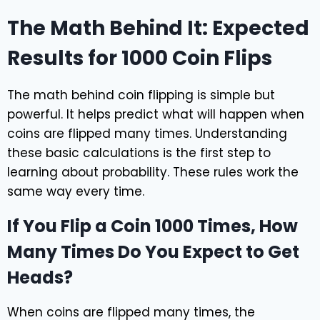
The Math Behind It: Expected
Results for 1000 Coin Flips
The math behind coin flipping is simple but
powerful. It helps predict what will happen when
coins are flipped many times. Understanding
these basic calculations is the first step to
learning about probability. These rules work the
same way every time.
If You Flip a Coin 1000 Times, How
Many Times Do You Expect to Get
Heads?
When coins are flipped many times, the