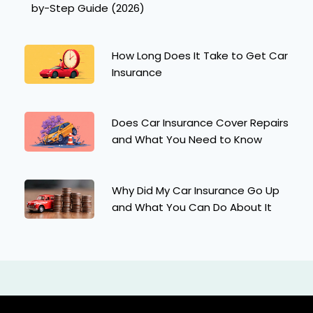
by-Step Guide (2026)
How Long Does It Take to Get Car
Insurance
Does Car Insurance Cover Repairs
and What You Need to Know
Why Did My Car Insurance Go Up
and What You Can Do About It