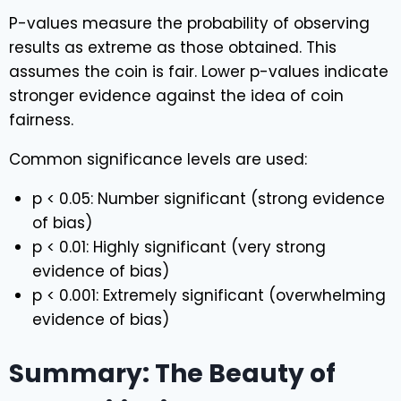
P-values measure the probability of observing
results as extreme as those obtained. This
assumes the coin is fair. Lower p-values indicate
stronger evidence against the idea of coin
fairness.
Common significance levels are used:
p < 0.05: Number significant (strong evidence
of bias)
p < 0.01: Highly significant (very strong
evidence of bias)
p < 0.001: Extremely significant (overwhelming
evidence of bias)
Summary: The Beauty of