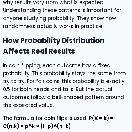
why results vary from what is expected.
Understanding these patterns is important for
anyone studying probability. They show how
randomness actually works in practice.
How Probability Distribution
Affects Real Results
In coin flipping, each outcome has a fixed
probability. This probability stays the same from
try to try. For fair coins, this probability is exactly
0.5 for both heads and tails. But the actual
outcomes follow a bell-shaped pattern around
the expected value.
The formula for coin flips is used:
P(X = k) =
C(n,k) × p^k × (1-p)^(n-k)