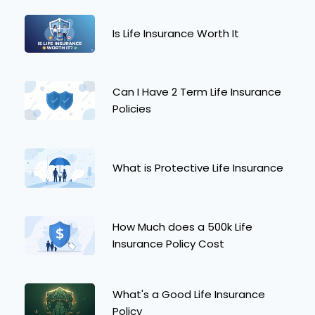
Is Life Insurance Worth It
Can I Have 2 Term Life Insurance
Policies
What is Protective Life Insurance
How Much does a 500k Life
Insurance Policy Cost
What's a Good Life Insurance
Policy