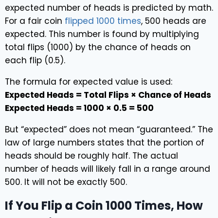
expected number of heads is predicted by math.
For a fair coin
flipped 1000 times
, 500 heads are
expected. This number is found by multiplying
total flips (1000) by the chance of heads on
each flip (0.5).
The formula for expected value is used:
Expected Heads = Total Flips × Chance of Heads
Expected Heads = 1000 × 0.5 = 500
But “expected” does not mean “guaranteed.” The
law of large numbers states that the portion of
heads should be roughly half. The actual
number of heads will likely fall in a range around
500. It will not be exactly 500.
If You Flip a Coin 1000 Times, How