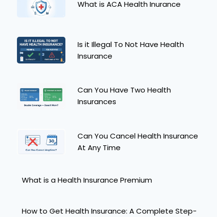
What is ACA Health Inurance
Is it Illegal To Not Have Health
Insurance
Can You Have Two Health
Insurances
Can You Cancel Health Insurance
At Any Time
What is a Health Insurance Premium
How to Get Health Insurance: A Complete Step-