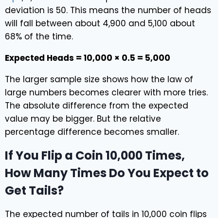
deviation is 50. This means the number of heads
will fall between about 4,900 and 5,100 about
68% of the time.
Expected Heads = 10,000 × 0.5 = 5,000
The larger sample size shows how the law of
large numbers becomes clearer with more tries.
The absolute difference from the expected
value may be bigger. But the relative
percentage difference becomes smaller.
If You Flip a Coin 10,000 Times,
How Many Times Do You Expect to
Get Tails?
The expected number of tails in 10,000 coin flips