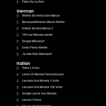
Pièce Oui ou Non
German
Werfen Sie Online Eine Münze
Benutzerdefinierter Münze Werfen
Drehen Sie eine Münze 3
100-mal Münzen werfen
Google Münzwurf
Einen Penny Werfen
Ja-oder Nein-Münzwurf
Italian
Testa o Croce
Lancio Di Monete Personalizzato
Lanciare Una Moneta 3 Volte
Lanciare Una Moneta 100 Volte
Google Lancia Una Moneta
Lancia il Penny