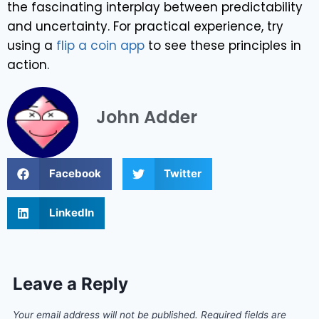
the fascinating interplay between predictability
and uncertainty. For practical experience, try
using a
flip a coin app
to see these principles in
action.
John Adder
Facebook
Twitter
LinkedIn
Leave a Reply
Your email address will not be published.
Required fields are