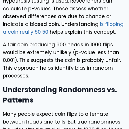
Hypothesis testing is used. Researchers can
calculate p-values. These assess whether
observed differences are due to chance or
indicate a biased coin. Understanding
is flipping
a coin really 50 50
helps explain this concept.
A fair coin producing 600 heads in 1000 flips
would be extremely unlikely (p-value less than
0.001). This suggests the coin is probably unfair.
This approach helps identify bias in random
processes.
Understanding Randomness vs.
Patterns
Many people expect coin flips to alternate
between heads and tails. But true randomness