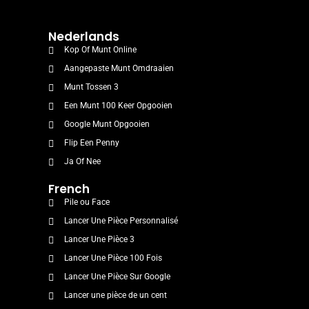
Nederlands
Kop Of Munt Online
Aangepaste Munt Omdraaien
Munt Tossen 3
Een Munt 100 Keer Opgooien
Google Munt Opgooien
Flip Een Penny
Ja Of Nee
French
Pile ou Face
Lancer Une Pièce Personnalisé
Lancer Une Pièce 3
Lancer Une Pièce 100 Fois
Lancer Une Pièce Sur Google
Lancer une pièce de un cent